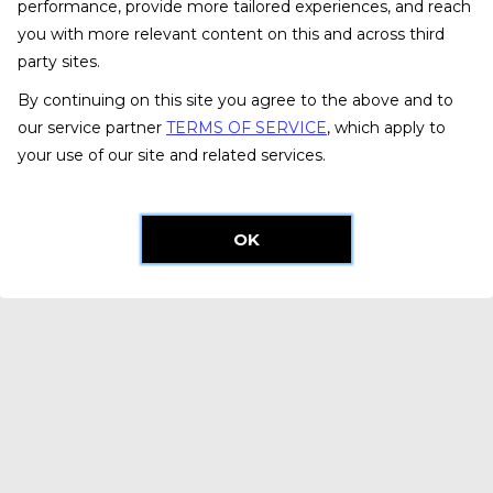
performance, provide more tailored experiences, and reach
you with more relevant content on this and across third
party sites.
By continuing on this site you agree to the above and to
our service partner
TERMS OF SERVICE
, which apply to
your use of our site and related services.
OK