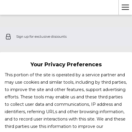
Ha
Me
Sign up for exclusive discounts
Your Privacy Preferences
This portion of the site is operated by a service partner and
may use cookies and similar tools, including by third parties,
to improve the site and other features, support advertising
efforts. These tools may enable us and these third parties
to collect user data and communications, IP address and
identifiers, referring URLs and other browsing information,
and to record user interactions with this site. We and these
third parties use this information to improve our