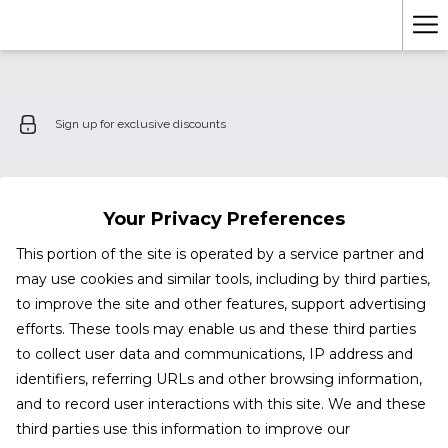
Ha
Me
Sign up for exclusive discounts
Your Privacy Preferences
This portion of the site is operated by a service partner and
may use cookies and similar tools, including by third parties,
to improve the site and other features, support advertising
efforts. These tools may enable us and these third parties
to collect user data and communications, IP address and
identifiers, referring URLs and other browsing information,
and to record user interactions with this site. We and these
third parties use this information to improve our