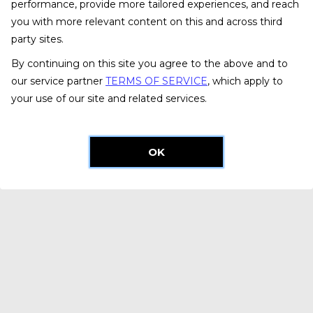
performance, provide more tailored experiences, and reach
you with more relevant content on this and across third
party sites.
By continuing on this site you agree to the above and to
our service partner
TERMS OF SERVICE
, which apply to
your use of our site and related services.
OK